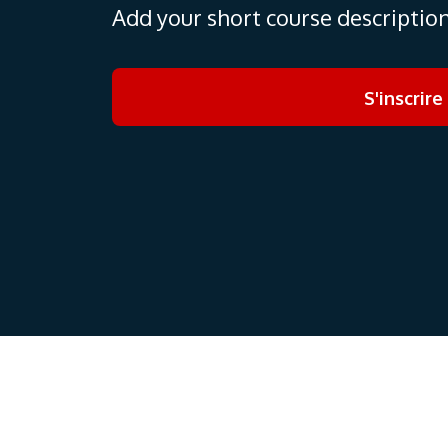
Add your short course descriptio
S'inscrire