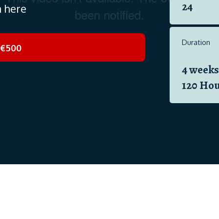
24
n here
Duration
€500
4 weeks
120 Hou