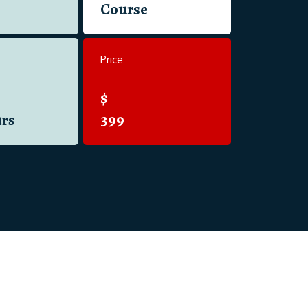
Course
Price
$
rs
399