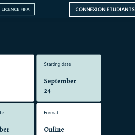
CONNEXION ETUDIANTS
LICENCE FIFA
Starting date
September
24
te
Format
ber
Online