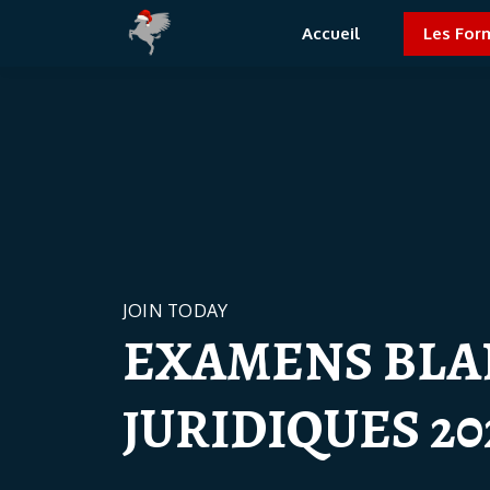
Accueil
Les For
JOIN TODAY
EXAMENS BLA
JURIDIQUES 20