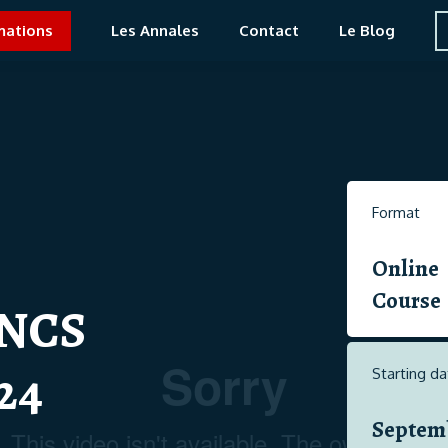
mations
Les Annales
Contact
Le Blog
Format
Online
Course
NCS
24
Starting da
Septem